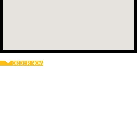
ORDER NOW