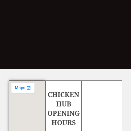
CHICKEN
HUB
OPENING
HOURS