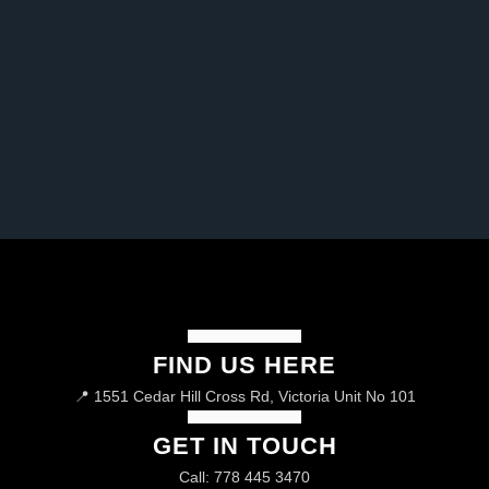
FIND US HERE
📍 1551 Cedar Hill Cross Rd, Victoria Unit No 101
GET IN TOUCH
Call: 778 445 3470