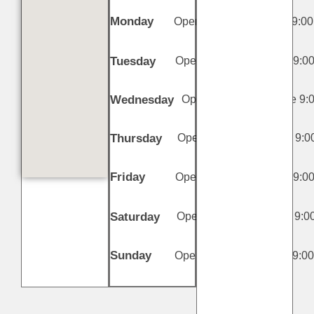
Monday
Open 11:00 AM - Close 9:00
PM
Tuesday
Open 11:00 AM - Close 9:0
PM
Wednesday
Open 11:00 AM - Close 9:
PM
Thursday
Open 11:00 AM - Close 9:0
PM
Friday
Open 11:00 AM - Close 9:0
PM
Saturday
Open 11:00 AM - Close 9:0
PM
Sunday
Open 11:00 AM - Close 9:0
PM