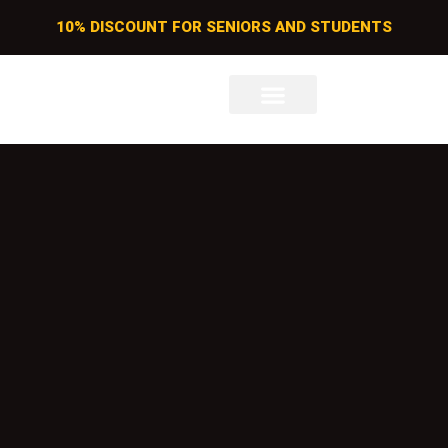
10% DISCOUNT FOR SENIORS AND STUDENTS