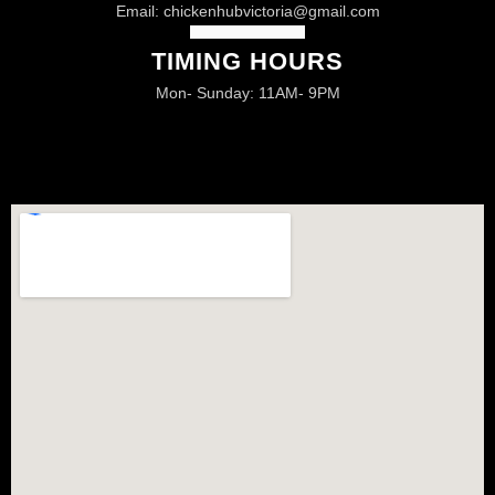
Email:
chickenhubvictoria@gmail.com
TIMING HOURS
Mon- Sunday: 11AM- 9PM